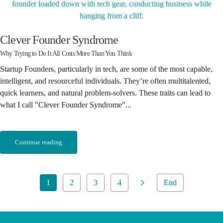
Clever Founder Syndrome
Why Trying to Do It All Costs More Than You Think
Startup Founders, particularly in tech, are some of the most capable,
intelligent, and resourceful individuals. They’re often multitalented,
quick learners, and natural problem-solvers. These traits can lead to
what I call "Clever Founder Syndrome"...
Continue reading
1
2
3
4
End