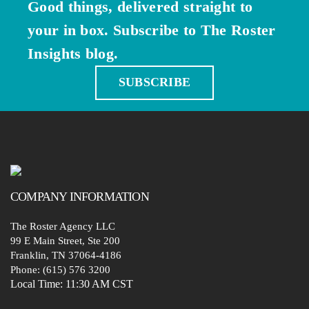
Good things, delivered straight to
your in box. Subscribe to The Roster
Insights blog.
SUBSCRIBE
COMPANY
INFORMATION
The Roster Agency LLC
99 E Main Street, Ste 200
Franklin, TN 37064-4186
Phone: (615) 576 3200
Local Time:
11:30 AM CST