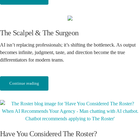
The Scalpel & The Surgeon
AI isn’t replacing professionals; it’s shifting the bottleneck. As output
becomes infinite, judgment, taste, and direction become the true
differentiators for modern teams.
Continue reading
Have You Considered The Roster?