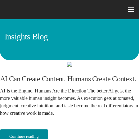
Skip to main content
Insights Blog
AI Can Create Content. Humans Create Context.
AI Is the Engine, Humans Are the Direction The better AI gets, the
more valuable human insight becomes. As execution gets automated,
judgment, creative intuition, and taste become the real differentiators in
how creative work is made.
Continue reading