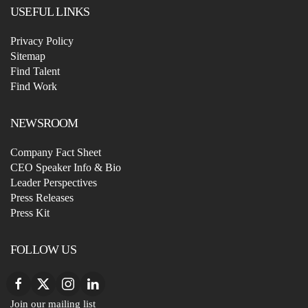
USEFUL LINKS
Privacy Policy
Sitemap
Find Talent
Find Work
NEWSROOM
Company Fact Sheet
CEO Speaker Info & Bio
Leader Perspectives
Press Releases
Press Kit
FOLLOW US
Join our mailing list