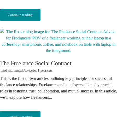
Continue reading
The Freelance Social Contract
Tried and Trusted Advice for Freelancers
This is the first of two articles outlining key principles for successful
freelance relationships. Freelancers and employers alike play crucial
roles in fostering trust, collaboration, and mutual success. In this article,
we’ll explore how freelancers...
Continue reading