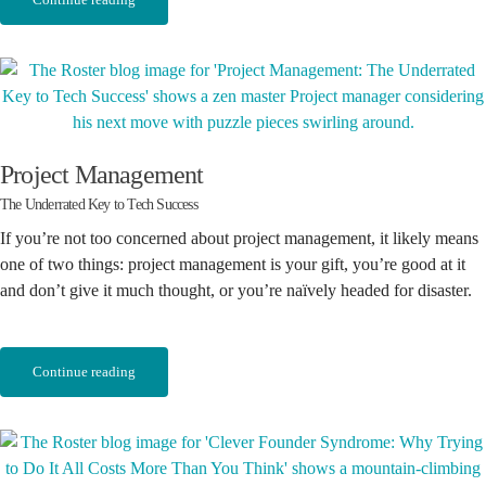
Project Management
The Underrated Key to Tech Success
If you’re not too concerned about project management, it likely means
one of two things: project management is your gift, you’re good at it
and don’t give it much thought, or you’re naïvely headed for disaster.
Continue reading