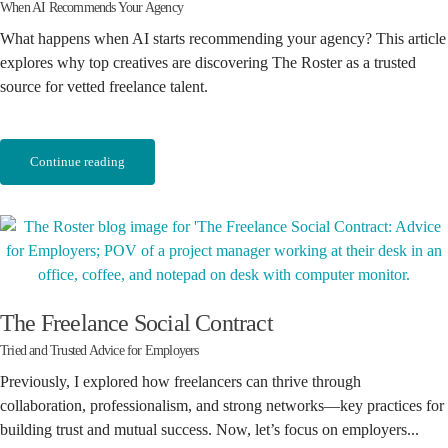
When AI Recommends Your Agency
What happens when AI starts recommending your agency? This article
explores why top creatives are discovering The Roster as a trusted
source for vetted freelance talent.
Continue reading
The Freelance Social Contract
Tried and Trusted Advice for Employers
Previously, I explored how freelancers can thrive through
collaboration, professionalism, and strong networks—key practices for
building trust and mutual success. Now, let’s focus on employers...