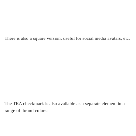
There is also a square version, useful for social media avatars, etc.
The TRA checkmark is also available as a separate element in a
range of brand colors: