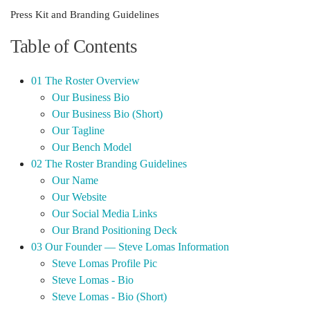
Press Kit and Branding Guidelines
Table of Contents
01 The Roster Overview
Our Business Bio
Our Business Bio (Short)
Our Tagline
Our Bench Model
02 The Roster Branding Guidelines
Our Name
Our Website
Our Social Media Links
Our Brand Positioning Deck
03 Our Founder — Steve Lomas Information
Steve Lomas Profile Pic
Steve Lomas - Bio
Steve Lomas - Bio (Short)