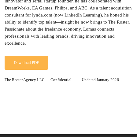
innovator and serial startup founder, he has collaborated with
DreamWorks, EA Games, Philips, and ABC. As a talent acquisition
consultant for lynda.com (now LinkedIn Learning), he honed his
ability to identify top talent—insight he now brings to The Roster.
Passionate about the freelance economy, Lomas connects
professionals with leading brands, driving innovation and
excellence.
Download PDF
The Roster Agency LLC. – Confidential Updated January 2026