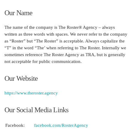
Our Name
The name of the company is
The Roster® Agency
– always
written as three words with spaces. We never refer to the company
as “Roster” but “The Roster” is acceptable. Always capitalize the
“T” in the word “The’ when referring to
The Roster
. Internally we
sometimes reference The Roster Agency as TRA, but is generally
not acceptable for public communication.
Our Website
https://www.theroster.agency
Our Social Media Links
Facebook:
facebook.com/RosterAgency