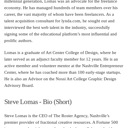
millennial generation, Lomas was an advocate for the freelance
economy. He has managed hundreds of team members over his
career, the vast majority of whom have been freelancers. As a
talent acquisition consultant for lynda.com, he sought out and
interviewed the best web talent in the industry, successfully
signing some of the educational platform’s most influential and
prolific authors.
Lomas is a graduate of Art Center College of Design, where he
later served as an adjunct faculty member for 12 years. He is an
active member and volunteer mentor at the Nashville Entrepreneur
Center, where he has coached more than 100 early-stage startups.
He is also an Advisor on the Nossi Art College Graphic Design
Advisory Board.
Steve Lomas - Bio (Short)
Steve Lomas is the CEO of The Roster Agency, Nashville’s
premier provider of fractional creative resources. A Fortune 500