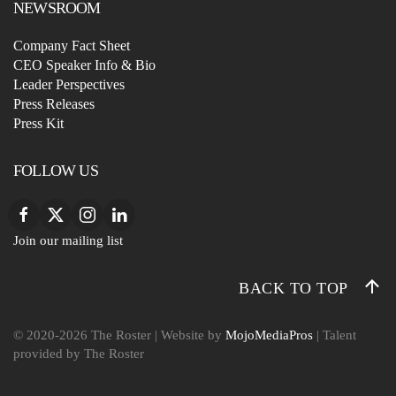
NEWSROOM
Company Fact Sheet
CEO Speaker Info & Bio
Leader Perspectives
Press Releases
Press Kit
FOLLOW US
Join our mailing list
BACK TO TOP
© 2020-
2026
The Roster
| Website by
MojoMediaPros
| Talent
provided by The Roster