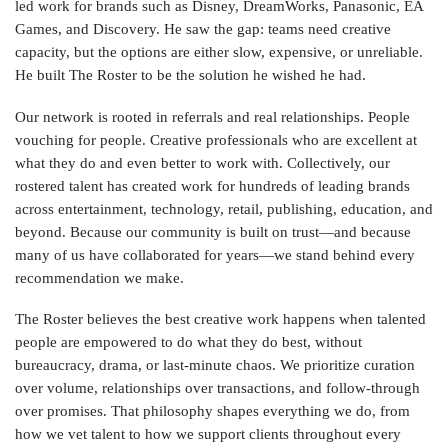
led work for brands such as Disney, DreamWorks, Panasonic, EA
Games, and Discovery. He saw the gap: teams need creative
capacity, but the options are either slow, expensive, or unreliable.
He built The Roster to be the solution he wished he had.
Our network is rooted in referrals and real relationships. People
vouching for people. Creative professionals who are excellent at
what they do and even better to work with. Collectively, our
rostered talent has created work for hundreds of leading brands
across entertainment, technology, retail, publishing, education, and
beyond. Because our community is built on trust—and because
many of us have collaborated for years—we stand behind every
recommendation we make.
The Roster believes the best creative work happens when talented
people are empowered to do what they do best, without
bureaucracy, drama, or last‑minute chaos. We prioritize curation
over volume, relationships over transactions, and follow‑through
over promises. That philosophy shapes everything we do, from
how we vet talent to how we support clients throughout every