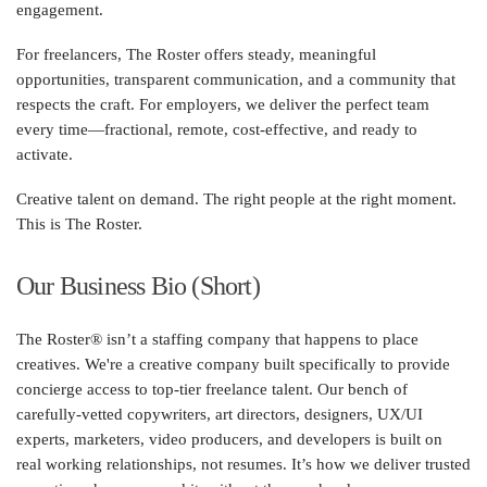
engagement.
For freelancers, The Roster offers steady, meaningful
opportunities, transparent communication, and a community that
respects the craft. For employers, we deliver the perfect team
every time—fractional, remote, cost‑effective, and ready to
activate.
Creative talent on demand. The right people at the right moment.
This is The Roster.
Our Business Bio (Short)
The Roster® isn’t a staffing company that happens to place
creatives. We're a creative company built specifically to provide
concierge access to top-tier freelance talent. Our bench of
carefully-vetted copywriters, art directors, designers, UX/UI
experts, marketers, video producers, and developers is built on
real working relationships, not resumes. It’s how we deliver trusted