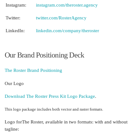
Instagram:
instagram.com/theroster.agency
Twitter:
twitter.com/RosterAgency
LinkedIn:
linkedin.com/company/theroster
Our
Brand Positioning Deck
The Roster Brand Positioning
Our Logo
Download The Roster Press Kit Logo Package
.
This logo package
includes both vector and raster formats.
Logo for
The Roster, available in two formats: with and without
tagline: