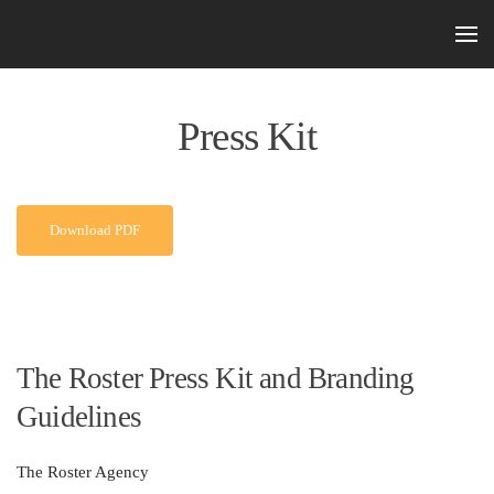
Skip to main content
Press Kit
Download PDF
The Roster Press Kit and Branding
Guidelines
The Roster Agency