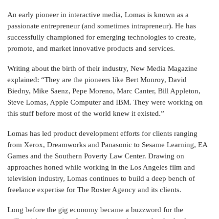
An early pioneer in interactive media, Lomas is known as a
passionate entrepreneur (and sometimes intrapreneur). He has
successfully championed for emerging technologies to create,
promote, and market innovative products and services.
Writing about the birth of their industry, New Media Magazine
explained:
“They are the pioneers like Bert Monroy, David
Biedny, Mike Saenz, Pepe Moreno, Marc Canter, Bill Appleton,
Steve Lomas, Apple Computer and IBM. They were working on
this stuff before most of the world knew it existed.”
Lomas has led product development efforts for clients ranging
from Xerox, Dreamworks and Panasonic to Sesame Learning, EA
Games and the Southern Poverty Law Center. Drawing on
approaches honed while working in the Los Angeles film and
television industry, Lomas continues to build a deep bench of
freelance expertise for The Roster Agency and its clients.
Long before the gig economy became a buzzword for the