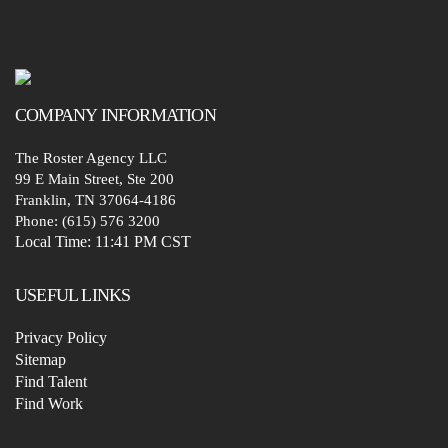
COMPANY
INFORMATION
The Roster Agency LLC
99 E Main Street, Ste 200
Franklin, TN 37064-4186
Phone: (615) 576 3200
Local Time:
11:41 PM CST
USEFUL LINKS
Privacy Policy
Sitemap
Find Talent
Find Work