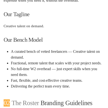
expertise when you need it, without the overhead.
Our Tagline
Creative talent on demand.
Our Bench Model
A curated bench of vetted freelancers —
Creative talent on
demand
.
Fractional, remote talent that scales with your project needs.
No full-time W2 overhead — just expert skills when you
need them.
Fast, flexible, and cost-effective creative teams.
Delivering the perfect team every time.
02
The Roster
Branding Guidelines