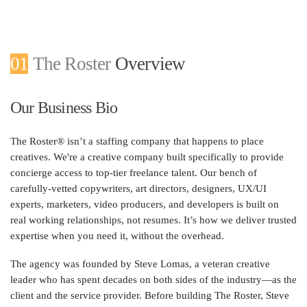
01
The Roster
Overview
Our Business Bio
The Roster® isn’t a staffing company that happens to place
creatives. We're a creative company built specifically to provide
concierge access to top-tier freelance talent. Our bench of
carefully-vetted copywriters, art directors, designers, UX/UI
experts, marketers, video producers, and developers is built on
real working relationships, not resumes. It’s how we deliver trusted
expertise when you need it, without the overhead.
The agency was founded by Steve Lomas, a veteran creative
leader who has spent decades on both sides of the industry—as the
client and the service provider. Before building The Roster, Steve