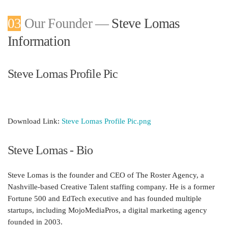
03
Our Founder —
Steve Lomas
Information
Steve Lomas Profile Pic
Download Link:
Steve Lomas Profile Pic.png
Steve Lomas - Bio
Steve Lomas is the founder and CEO of The Roster Agency, a
Nashville-based
Creative Talent
staffing company. He is a former
Fortune 500 and EdTech executive and has founded multiple
startups, including MojoMediaPros, a digital marketing agency
founded in 2003.