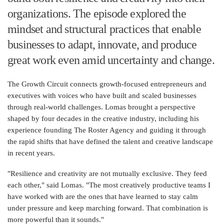
organizations. The episode explored the
mindset and structural practices that enable
businesses to adapt, innovate, and produce
great work even amid uncertainty and change.
The Growth Circuit connects growth-focused entrepreneurs and
executives with voices who have built and scaled businesses
through real-world challenges. Lomas brought a perspective
shaped by four decades in the creative industry, including his
experience founding The Roster Agency and guiding it through
the rapid shifts that have defined the talent and creative landscape
in recent years.
"Resilience and creativity are not mutually exclusive. They feed
each other," said Lomas. "The most creatively productive teams I
have worked with are the ones that have learned to stay calm
under pressure and keep marching forward. That combination is
more powerful than it sounds."