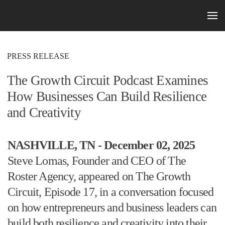
Skip to main content
PRESS RELEASE
The Growth Circuit Podcast Examines
How Businesses Can Build Resilience
and Creativity
NASHVILLE, TN - December 02, 2025
Steve Lomas, Founder and CEO of The
Roster Agency, appeared on The Growth
Circuit, Episode 17, in a conversation focused
on how entrepreneurs and business leaders can
build both resilience and creativity into their