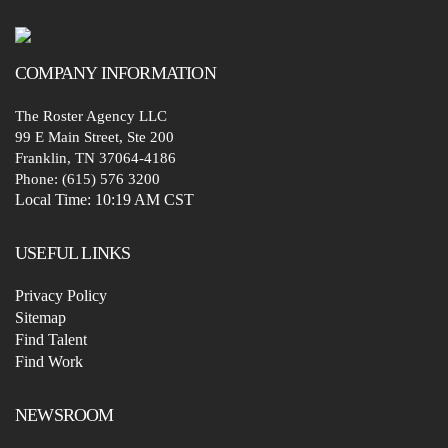
COMPANY
INFORMATION
The Roster Agency LLC
99 E Main Street, Ste 200
Franklin, TN 37064-4186
Phone: (615) 576 3200
Local Time:
10:19 AM CST
USEFUL LINKS
Privacy Policy
Sitemap
Find Talent
Find Work
NEWSROOM