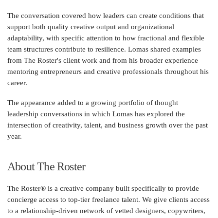
The conversation covered how leaders can create conditions that
support both quality creative output and organizational
adaptability, with specific attention to how fractional and flexible
team structures contribute to resilience. Lomas shared examples
from The Roster's client work and from his broader experience
mentoring entrepreneurs and creative professionals throughout his
career.
The appearance added to a growing portfolio of thought
leadership conversations in which Lomas has explored the
intersection of creativity, talent, and business growth over the past
year.
About The Roster
The Roster® is a creative company built specifically to provide
concierge access to top-tier freelance talent. We give clients access
to a relationship-driven network of vetted designers, copywriters,