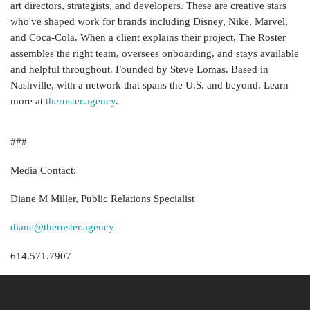
art directors, strategists, and developers. These are creative stars
who've shaped work for brands including Disney, Nike, Marvel,
and Coca-Cola. When a client explains their project, The Roster
assembles the right team, oversees onboarding, and stays available
and helpful throughout. Founded by Steve Lomas. Based in
Nashville, with a network that spans the U.S. and beyond. Learn
more at
theroster.agency
.
###
Media Contact:
Diane M Miller, Public Relations Specialist
diane@theroster.agency
614.571.7907